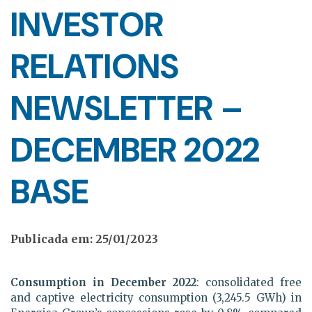
INVESTOR
RELATIONS
NEWSLETTER –
DECEMBER 2022
BASE
Publicada em: 25/01/2023
Consumption in December 2022
: consolidated free
and captive electricity consumption (3,245.5 GWh) in