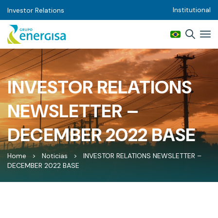
Institutional
Investor Relations
INVESTOR RELATIONS
NEWSLETTER –
DECEMBER 2022 BASE
Home
>
Noticias
>
INVESTOR RELATIONS NEWSLETTER –
DECEMBER 2022 BASE