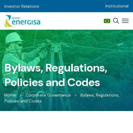
Institutional
Investor Relations
Bylaws, Regulations,
Policies and Codes
Home
>
Corporate Governance
>
Bylaws, Regulations,
Policies and Codes