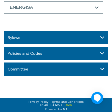
Bylaws
Policies and Codes
Committee
Privacy Policy
Terms and Conditions
ENGI3
R$ 12.05
1.52%
Powered by
MZ