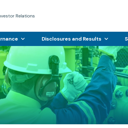
nvestor Relations
ernance
Disclosures and Results
S