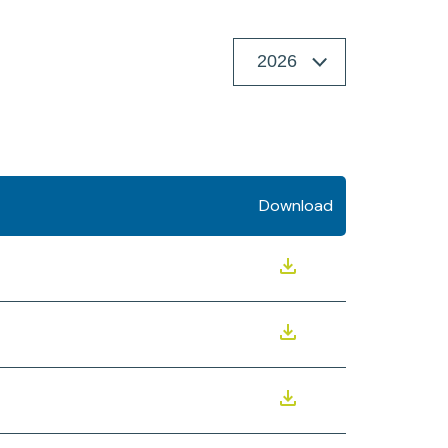
Download