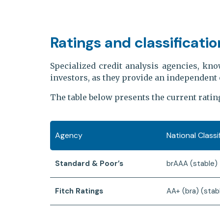
Ratings and classificatio
Specialized credit analysis agencies, kno
investors, as they provide an independent 
The table below presents the current ratin
Agency
National Class
Standard & Poor’s
brAAA (stable)
Fitch Ratings
AA+ (bra) (stab