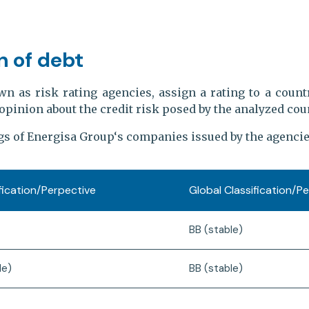
n of debt
wn as risk rating agencies, assign a rating to a countr
opinion about the credit risk posed by the analyzed coun
gs of Energisa Group‘s companies issued by the agencie
ification/Perpective
Global Classification/P
BB (stable)
le)
BB (stable)