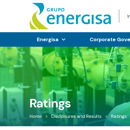
I
Energisa
Corporate Gov
Ratings
Home
>
Disclosures and Results
>
Ratings