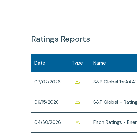
Ratings Reports
Date
Type
Name
S&P Global 'brAAA'
07/02/2026
S&P Global – Ratin
06/15/2026
Fitch Ratings - Ener
04/30/2026