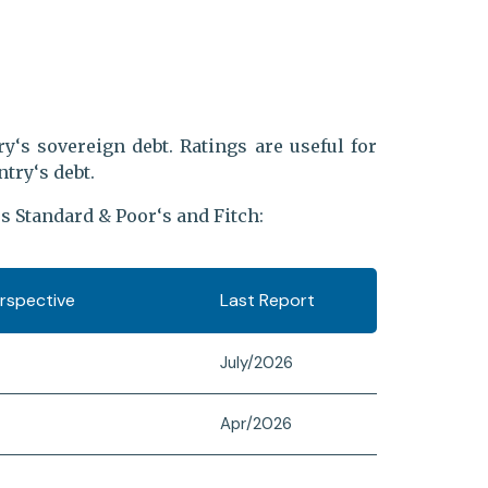
y‘s sovereign debt. Ratings are useful for
try‘s debt.
s Standard & Poor‘s and Fitch:
erspective
Last Report
July/2026
Apr/2026