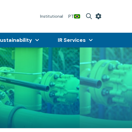
PT
Institutional
ustainability
IR Services