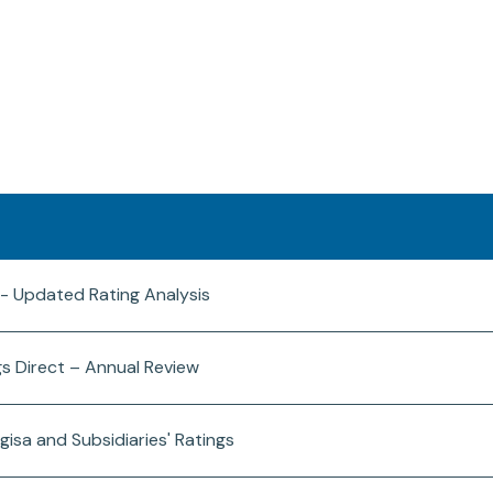
 - Updated Rating Analysis
gs Direct – Annual Review
gisa and Subsidiaries' Ratings