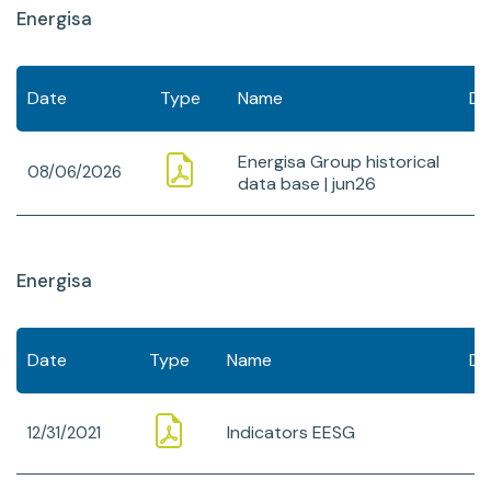
Energisa
Date
Type
Name
Do
Energisa Group historical
08/06/2026
data base | jun26
Energisa
Date
Type
Name
Do
Indicators EESG
12/31/2021