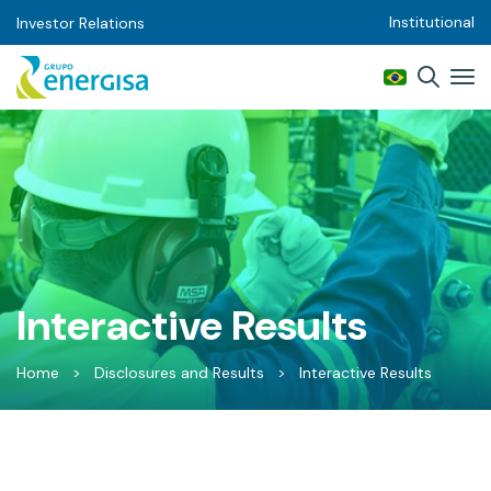
Institutional
Investor Relations
Interactive Results
Home
>
Disclosures and Results
>
Interactive Results