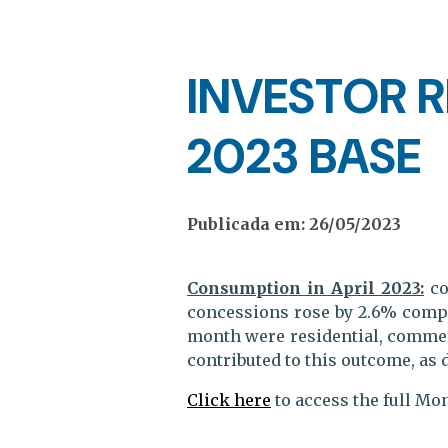
INVESTOR R
2023 BASE
Publicada em: 26/05/2023
Consumption in April 2023:
co
concessions rose by 2.6% compa
month were residential, commerci
contributed to this outcome, as 
Click here
to access the full Mo