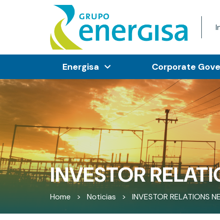
I
Energisa
Corporate Gov
INVESTOR RELATI
Home
>
Noticias
>
INVESTOR RELATIONS N