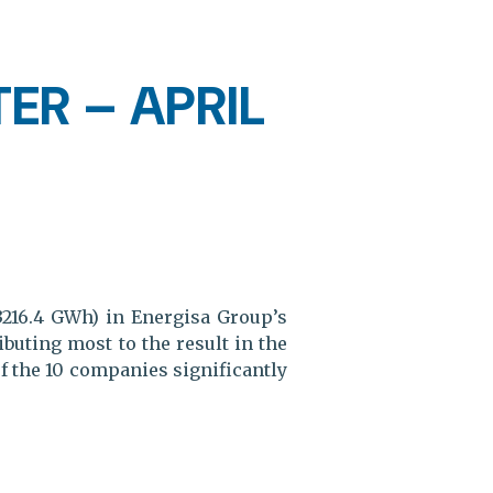
ER – APRIL
3216.4 GWh) in Energisa Group’s
uting most to the result in the
of the 10 companies significantly
.