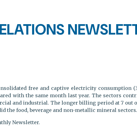
ELATIONS NEWSLETT
nsolidated free and captive electricity consumption (
red with the same month last year. The sectors contrib
al and industrial. The longer billing period at 7 out 
did the food, beverage and non-metallic mineral sectors
nthly Newsletter.