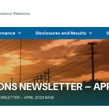
nvestor Relations
ernance
Disclosures and Results
S
ONS NEWSLETTER – APR
EWSLETTER – APRIL 2023 BASE