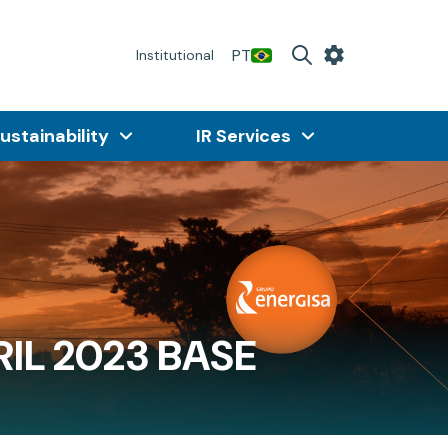
PT
Institutional
ustainability
IR Services
IL 2023 BASE